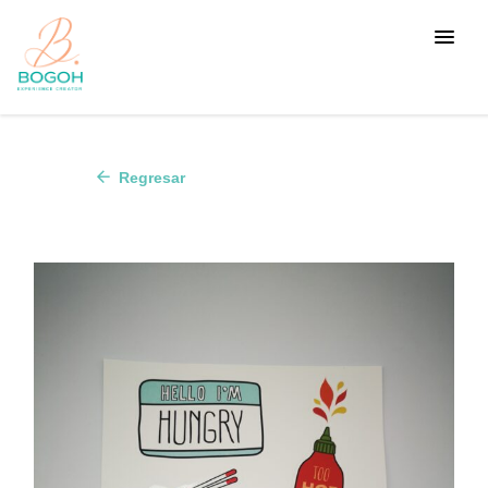
arrow_back
Regresar