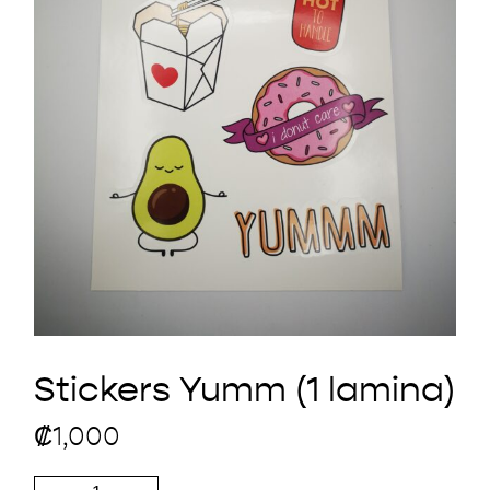
Stickers Yumm (1 lamina)
₡
1,000
Stickers